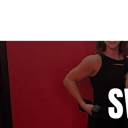
Home
Studio 1 (SWEAT)
Stu
S