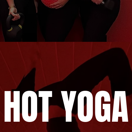
HOT YOGA