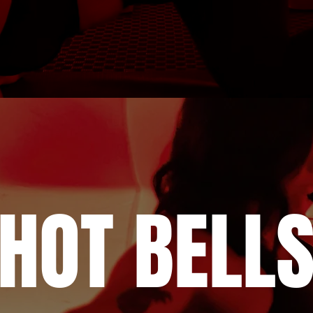
HOT BELL