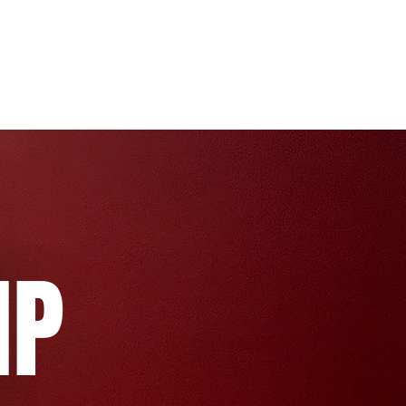
Pricing
Team
FAQs & More
MP