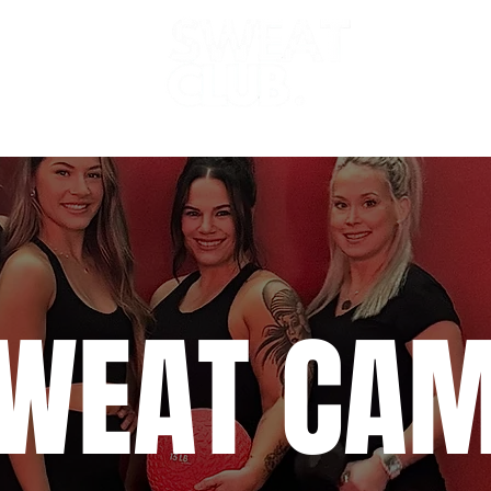
dio 2 (HEAT)
Sweat Sauna
Schedule
WEAT CA