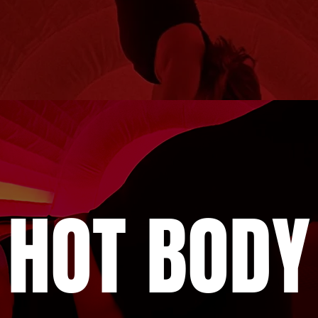
HOT BODY