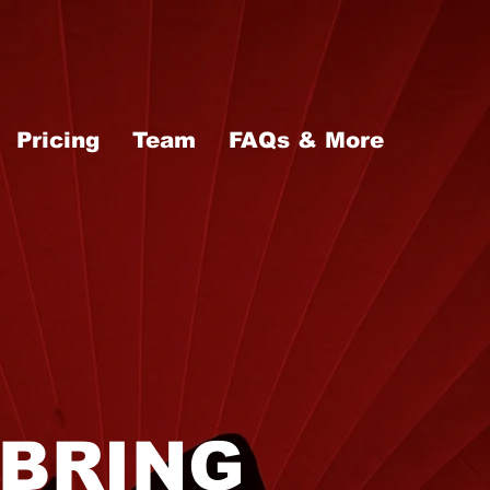
Pricing
Team
FAQs & More
BRING