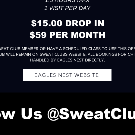
1.5 HOURS MAX
1 VISIT PER DAY
$15.00 DROP IN
$59 PER MONTH
WEAT CLUB MEMBER OR HAVE A SCHEDULED CLASS TO USE THIS OFF
UB WILL REMAIN ON SWEAT CLUBS WEBSITE. ALL BOOKINGS FOR CHI
HANDLED BY EAGLES NEST DIRECTLY.
EAGLES NEST WEBSITE
low Us @SweatCl