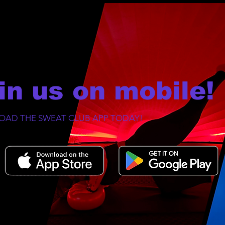
in us on mobile!
AD THE SWEAT CLUB APP TODAY!