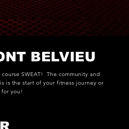
ONT BELVIEU
d of course SWEAT! The community and
s is the start of your fitness journey or
e for you!
ER