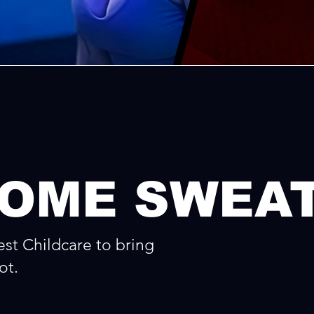
COME SWEA
st Childcare to bring
ot.