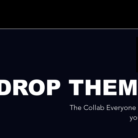
DROP THEM
The Collab Everyone 
yo