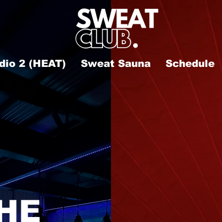
dio 2 (HEAT)
Sweat Sauna
Schedule
HE