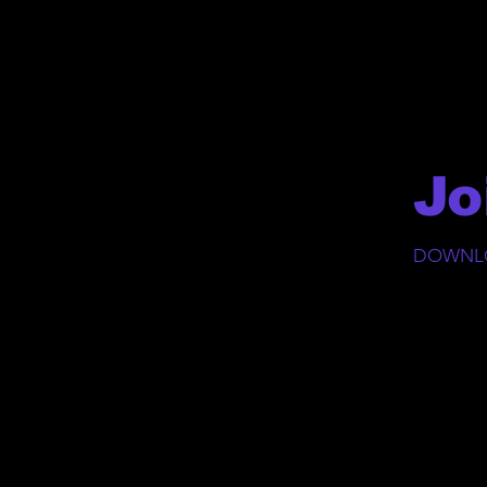
Jo
DOWNLO