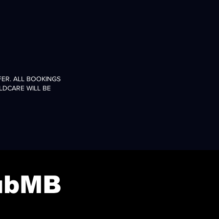
ER. ALL BOOKINGS
LDCARE WILL BE
ubMB