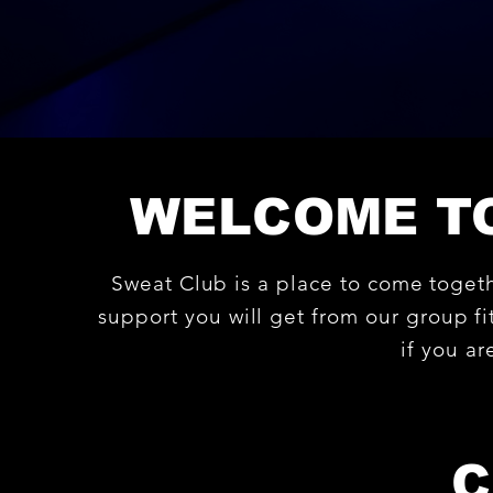
WELCOME TO
Sweat Club is a place to come toget
support you will get from our group fit
if you a
C