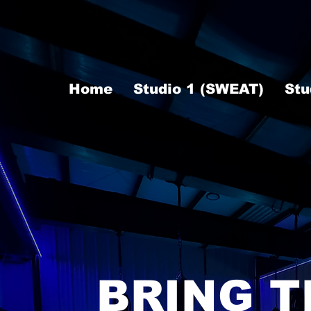
Home
Studio 1 (SWEAT)
Stu
BRING T