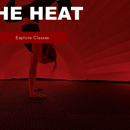
HE HEAT
Explore Classes