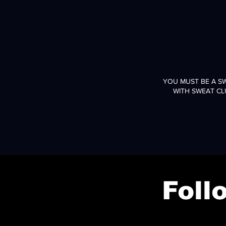
YOU MUST BE A S
WITH SWEAT CL
Fol