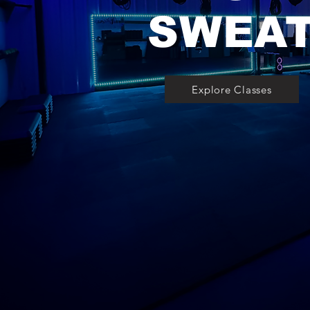
SWEA
Explore Classes