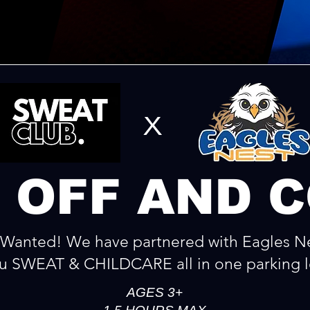
x
 OFF AND 
Wanted! We have partnered with Eagles Ne
u SWEAT & CHILDCARE all in one parking l
AGES 3+