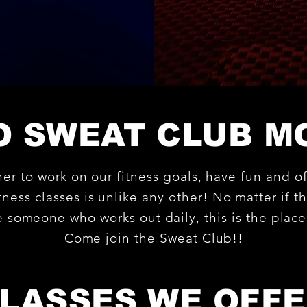
 SWEAT CLUB M
her to work on our fitness goals, have fun an
ness classes is unlike any other! No matter if thi
re someone who works out daily, this is the plac
Come join the Sweat Club!!
LASSES WE OFF